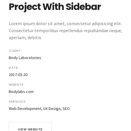
Project With Sidebar
Lorem ipsum dolor sit amet, consectetur adipisicing elit.
Consectetur temporibus repellendus repudiandae neque,
aperiam, debitis.
CLIENT:
Body Laboratories
DATE:
2017-03-20
WEBSITE:
Bodylabs.com
SERVICES:
Web Development, UX Design, SEO
VIEW WEBSITE