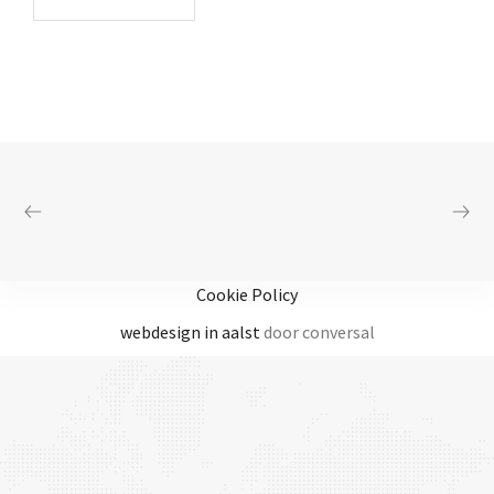
Cookie Policy
webdesign in aalst
door conversal