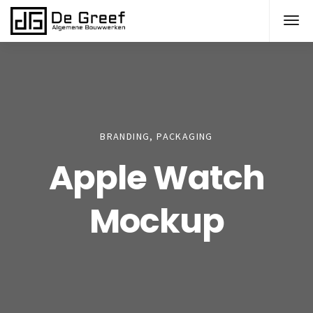
BRANDING, PACKAGING
Apple Watch
Mockup